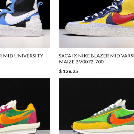
ER MID UNIVERSITY
SACAI X NIKE BLAZER MID VARS
MAIZE BV0072-700
$ 128.25