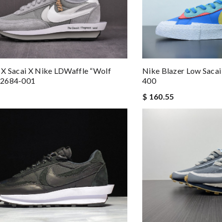
X Sacai X Nike LDWaffle “Wolf
Nike Blazer Low Sac
H2684-001
400
$ 160.55