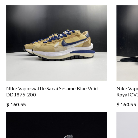
Nike Vaporwaffle Sacai Sesame Blue Void
Nike Vapo
DD1875-200
Royal CV
$ 160.55
$ 160.55