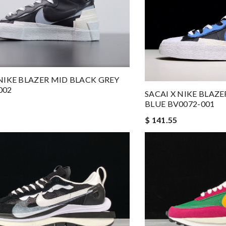
 NIKE BLAZER MID BLACK GREY
002
SACAI X NIKE BLAZ
BLUE BV0072-001
$ 141.55