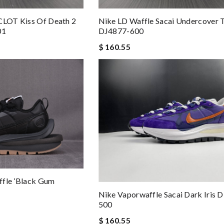
CLOT Kiss Of Death 2
Nike LD Waffle Sacai Undercover 
01
DJ4877-600
$ 160.55
ffle ‘Black Gum
Nike Vaporwaffle Sacai Dark Iris
500
$ 160.55