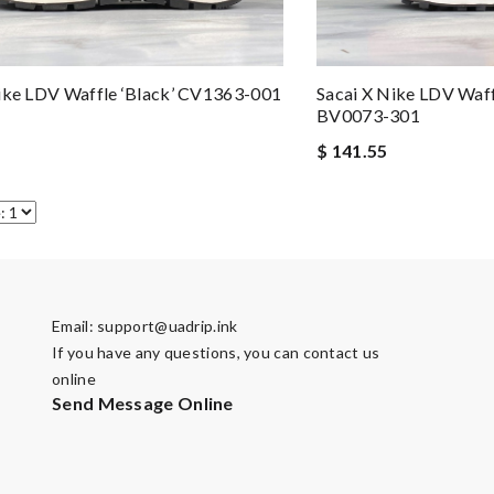
ike LDV Waffle ‘Black’ CV1363-001
Sacai X Nike LDV Waff
BV0073-301
$ 141.55
Email:
support@uadrip.ink
If you have any questions, you can contact us
online
Send Message Online