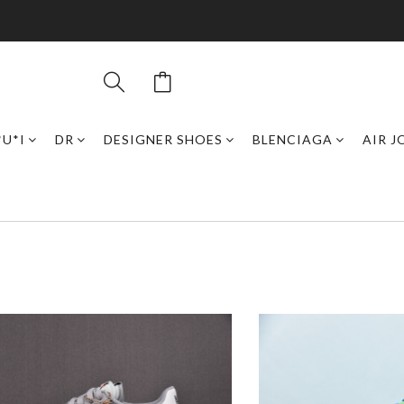
*U*I
DR
DESIGNER SHOES
BLENCIAGA
AIR 