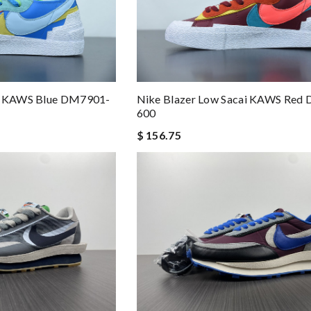
ai KAWS Blue DM7901-
Nike Blazer Low Sacai KAWS Red
600
$ 156.75