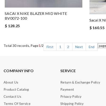
SACAI X NIKE BLAZER MID WHITE
BV0072-100
Sacai X N
$ 128.25
$ 160.55
Total 30 records, Page
1
/2
First
1
2
Next
End
COMPANY INFO
SERVICE
About Us
Return & Exchange Policy
Product Catalog
Payment
Contact Us
Privacy Policy
Terms Of Service
Shipping Policy