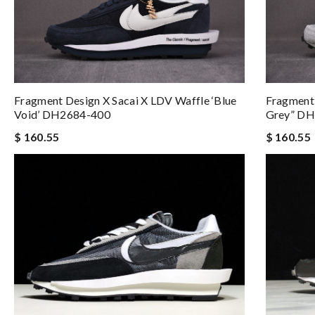
Fragment Design X Sacai X LDV Waffle ‘Blue
Fragment 
Void’ DH2684-400
Grey” D
$ 160.55
$ 160.55