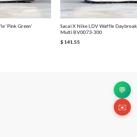
le ‘Pink Green’
Sacai X Nike LDV Waffle Daybreak
Multi BV0073-300
$ 141.55
💬
✉️