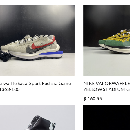
rwaffle Sacai Sport Fuchsia Game
NIKE VAPORWAFFLE
1363-100
YELLOW STADIUM G
$ 160.55