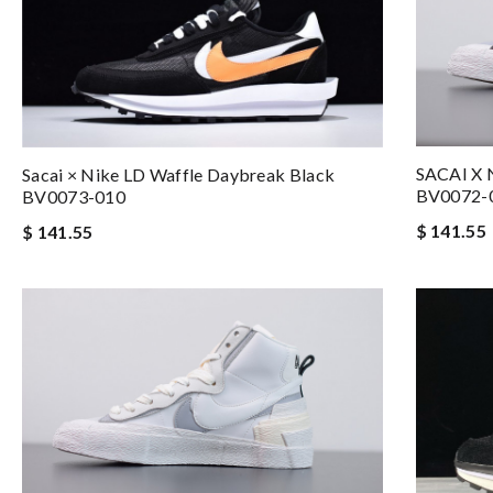
SACAI X
Sacai × Nike LD Waffle Daybreak Black
BV0072-
BV0073-010
$ 141.55
$ 141.55