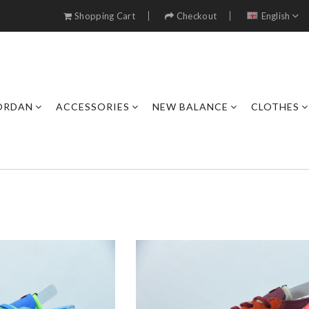
Shopping Cart
Checkout
English
JORDAN
ACCESSORIES
NEW BALANCE
CLOTHES