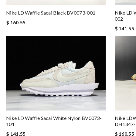
Nike LD Waffle Sacai Black BV0073-001
Nike LD W
002
$ 160.55
$ 141.55
Nike LD Waffle Sacai White Nylon BV0073-
Nike LDW
101
DH1347-
$ 141.55
$ 160.55