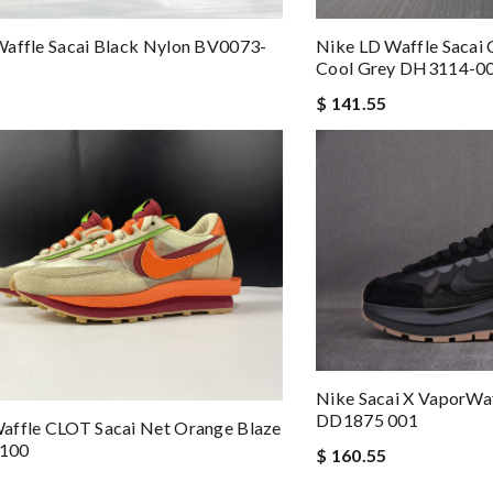
affle Sacai Black Nylon BV0073-
Nike LD Waffle Sacai 
Cool Grey DH3114-0
$ 141.55
Nike Sacai X VaporWa
DD1875 001
affle CLOT Sacai Net Orange Blaze
100
$ 160.55