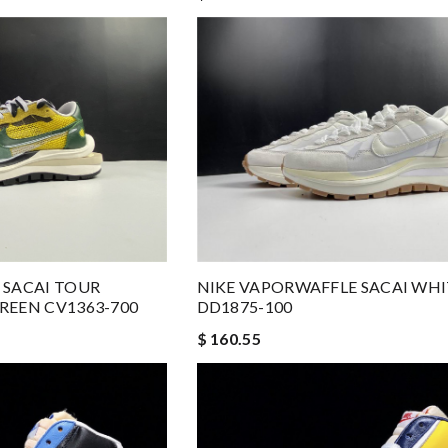
 SACAI TOUR
NIKE VAPORWAFFLE SACAI WHI
REEN CV1363-700
DD1875-100
$ 160.55