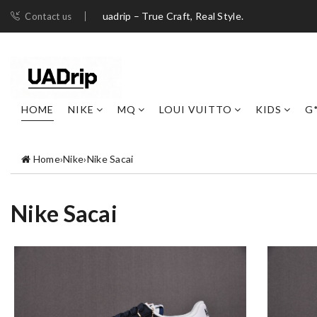
uadrip – True Craft, Real Style.
Contact us
HOME
NIKE
MQ
LOUI VUITTO
KIDS
G
Home
›
Nike
›
Nike Sacai
Nike Sacai