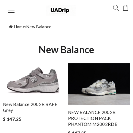
Home
›
New Balance
New Balance
New Balance 2002R BAPE
Grey
NEW BALANCE 2002R
PROTECTION PACK
$ 147.25
PHANTOM M2002RDB
$ 147.25