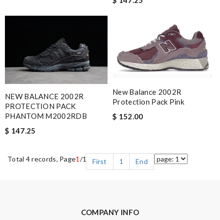
New Balance 2002R
NEW BALANCE 2002R
Protection Pack Pink
PROTECTION PACK
PHANTOM M2002RDB
$ 152.00
$ 147.25
Total 4 records, Page
1
/1
First
1
End
COMPANY INFO