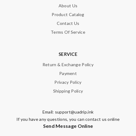
About Us
Product Catalog
Contact Us
Terms Of Service
SERVICE
Return & Exchange Policy
Payment
Privacy Policy
Shipping Policy
Email:
support@uadrip.ink
If you have any questions, you can contact us online
Send Message Online