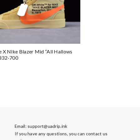
 X Nike Blazer Mid “All Hallows
832-700
Email:
support@uadrip.ink
If you have any questions, you can contact us