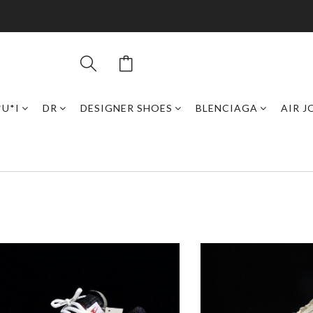
*U*I
DR
DESIGNER SHOES
BLENCIAGA
AIR 