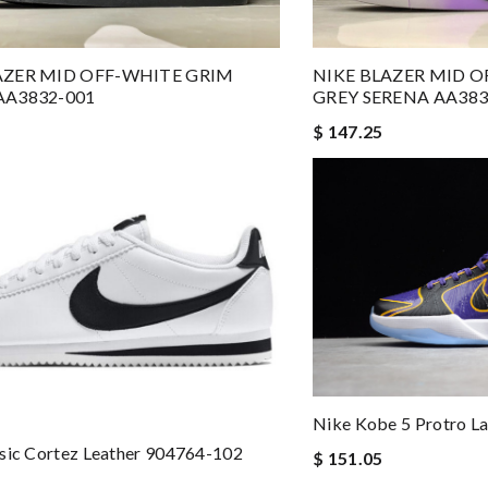
AZER MID OFF-WHITE GRIM
NIKE BLAZER MID 
AA3832-001
GREY SERENA AA383
$ 147.25
Nike Kobe 5 Protro 
sic Cortez Leather 904764-102
$ 151.05