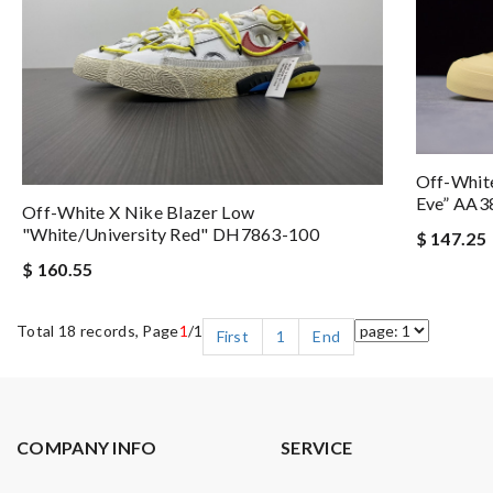
Off-White
Eve” AA3
Off-White X Nike Blazer Low
"White/University Red" DH7863-100
$ 147.25
$ 160.55
Total 18 records, Page
1
/1
First
1
End
COMPANY INFO
SERVICE