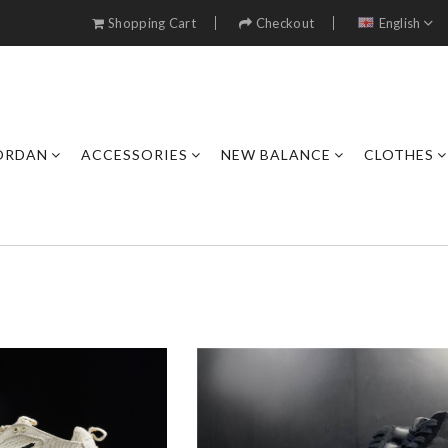
Shopping Cart
Checkout
English
JORDAN
ACCESSORIES
NEW BALANCE
CLOTHES