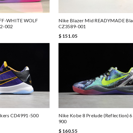
OFF-WHITE WOLF
Nike Blazer Mid READYMADE Bla
2-002
CZ3589-001
$ 151.05
Lakers CD4991-500
Nike Kobe 8 Prelude (Reflection) 
900
$ 160.55