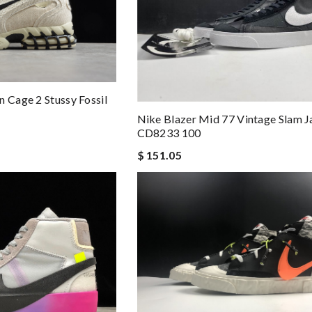
n Cage 2 Stussy Fossil
Nike Blazer Mid 77 Vintage Slam 
CD8233 100
$ 151.05