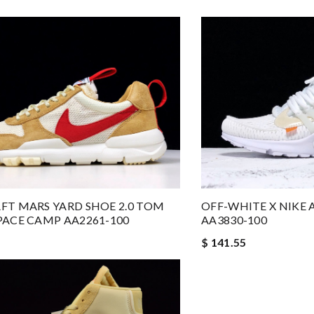
FT MARS YARD SHOE 2.0 TOM
OFF-WHITE X NIKE 
PACE CAMP AA2261-100
AA3830-100
$ 141.55