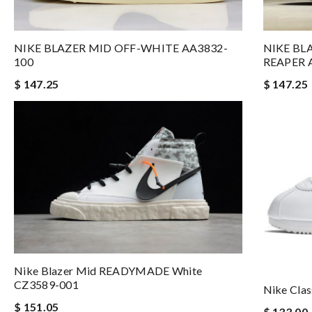
NIKE BLAZER MID OFF-WHITE AA3832-
NIKE BL
100
REAPER 
$ 147.25
$ 147.25
Nike Blazer Mid READYMADE White
CZ3589-001
Nike Clas
$ 151.05
$ 133.00