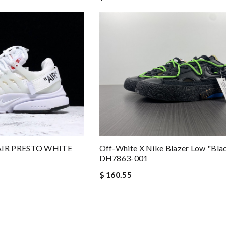
AIR PRESTO WHITE
Off-White X Nike Blazer Low "Blac
DH7863-001
$ 160.55