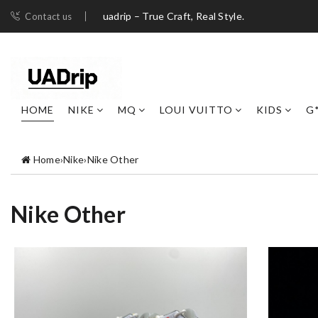
uadrip – True Craft, Real Style.
Contact us
HOME
NIKE
MQ
LOUI VUITTO
KIDS
G
Home
›
Nike
›
Nike Other
Nike Other