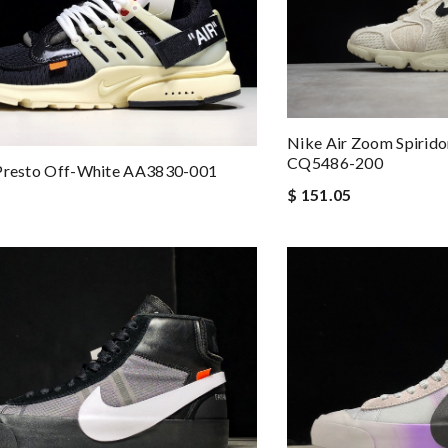
Nike Air Zoom Spirido
CQ5486-200
 Presto Off-White AA3830-001
$ 151.05