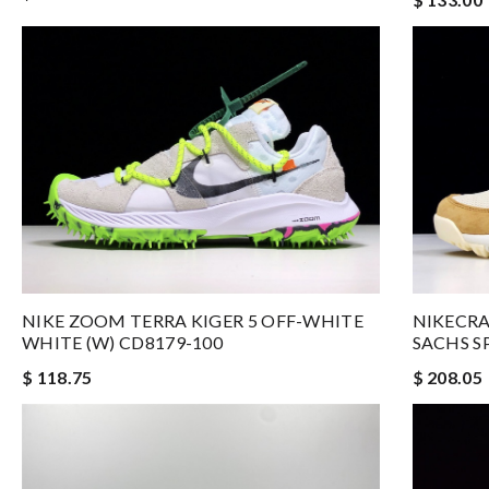
NIKE ZOOM TERRA KIGER 5 OFF-WHITE
NIKECRA
WHITE (W) CD8179-100
SACHS S
$ 118.75
$ 208.05