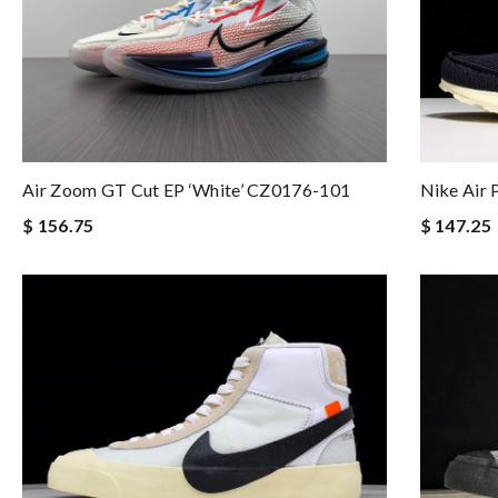
Air Zoom GT Cut EP ‘White’ CZ0176-101
Nike Air
$ 156.75
$ 147.25