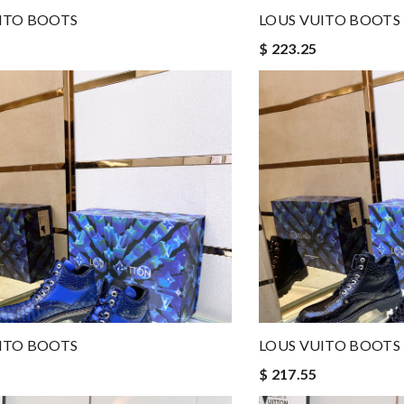
ITO BOOTS
LOUS VUITO BOOTS
$ 223.25
ITO BOOTS
LOUS VUITO BOOTS
$ 217.55