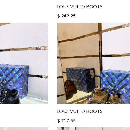
LOUS VUITO BOOTS
$ 242.25
LOUS VUITO BOOTS
$ 217.55