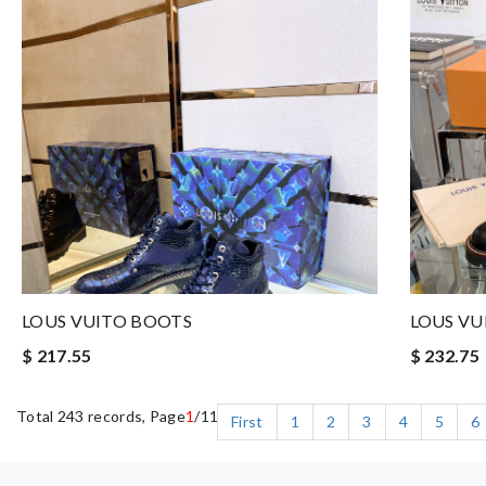
LOUS VUITO BOOTS
LOUS VU
$ 217.55
$ 232.75
Total 243 records, Page
1
/11
First
1
2
3
4
5
6