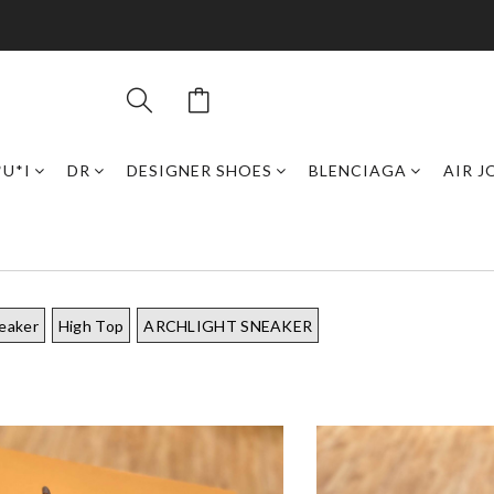
*U*I
DR
DESIGNER SHOES
BLENCIAGA
AIR 
eaker
High Top
ARCHLIGHT SNEAKER