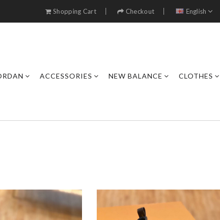
Shopping Cart
Checkout
English
JORDAN
ACCESSORIES
NEW BALANCE
CLOTHES