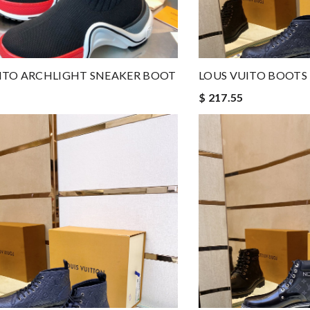
ITO ARCHLIGHT SNEAKER BOOT
LOUS VUITO BOOTS
$ 217.55