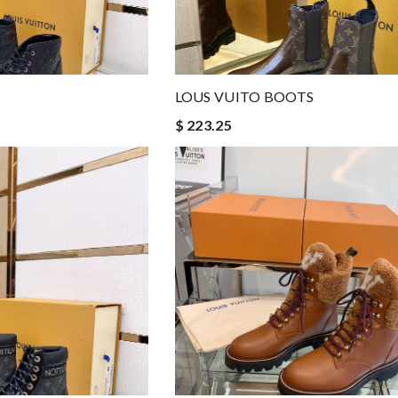
LOUS VUITO BOOTS
$ 223.25