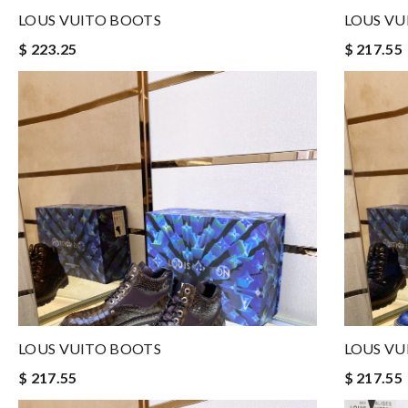
LOUS VUITO BOOTS
LOUS VU
$ 223.25
$ 217.55
LOUS VUITO BOOTS
LOUS VU
$ 217.55
$ 217.55