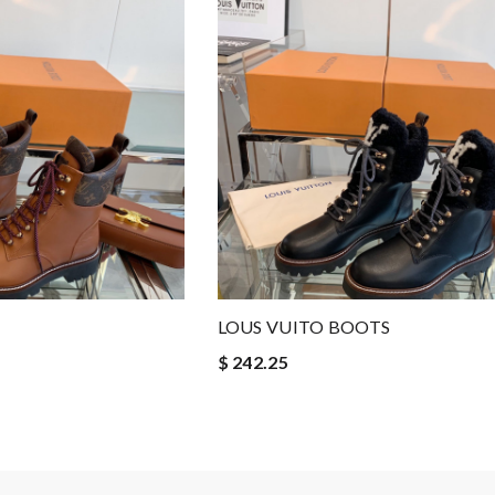
LOUS VUITO BOOTS
$ 242.25