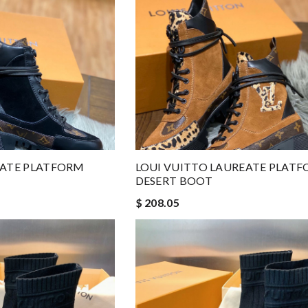
EATE PLATFORM
LOUI VUITTO LAUREATE PLAT
DESERT BOOT
$ 208.05