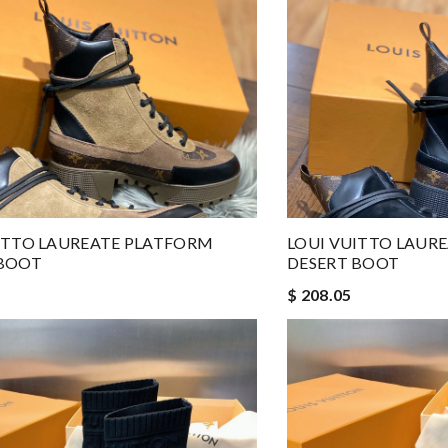
ITTO LAUREATE PLATFORM
LOUI VUITTO LAUR
 BOOT
DESERT BOOT
$ 208.05