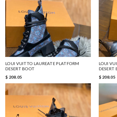
LOUI VUITTO LAUREATE PLATFORM
LOUI VU
DESERT BOOT
DESERT
$ 208.05
$ 208.05