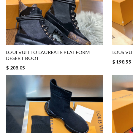
LOUI VUITTO LAUREATE PLATFORM
LOUS VU
DESERT BOOT
$ 198.55
$ 208.05