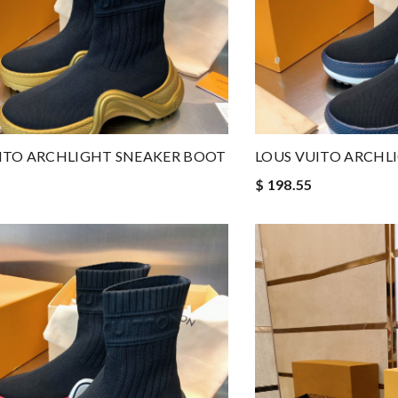
ITO ARCHLIGHT SNEAKER BOOT
LOUS VUITO ARCHL
$ 198.55