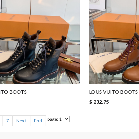
ITO BOOTS
LOUS VUITO BOOTS
$ 232.75
7
Next
End