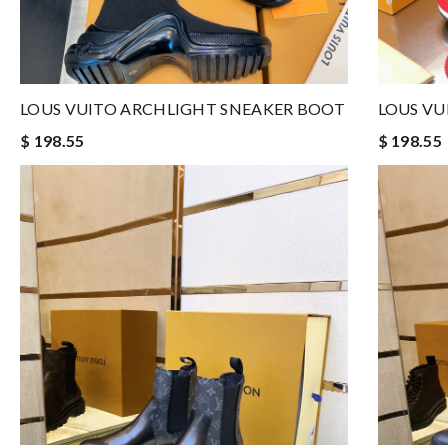
LOUS VUITO ARCHLIGHT SNEAKER BOOT
LOUS VU
$ 198.55
$ 198.55