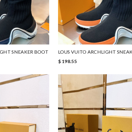
IGHT SNEAKER BOOT
LOUS VUITO ARCHLIGHT SNEA
$ 198.55