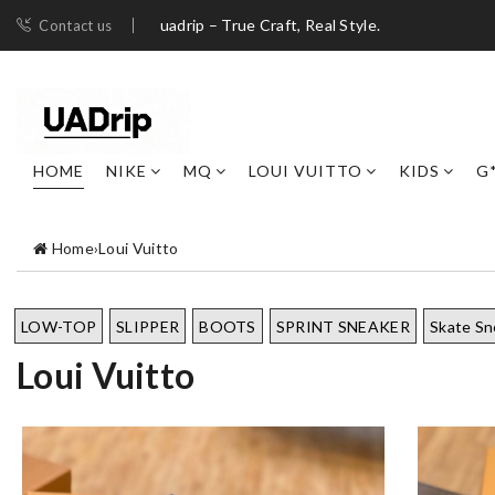
uadrip – True Craft, Real Style.
Contact us
HOME
NIKE
MQ
LOUI VUITTO
KIDS
G
Home
›
Loui Vuitto
LOW-TOP
SLIPPER
BOOTS
SPRINT SNEAKER
Skate Sn
Loui Vuitto