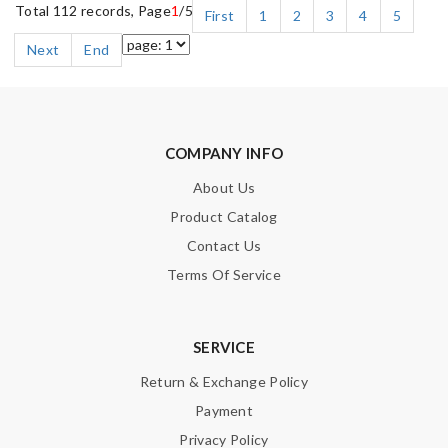
Total 112 records, Page
1
/5
First
1
2
3
4
5
Next
End
COMPANY INFO
About Us
Product Catalog
Contact Us
Terms Of Service
SERVICE
Return & Exchange Policy
Payment
Privacy Policy