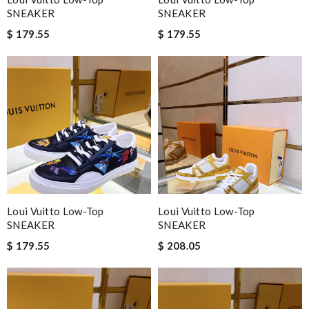
SNEAKER
SNEAKER
$ 179.55
$ 179.55
Loui Vuitto Low-Top
Loui Vuitto Low-Top
SNEAKER
SNEAKER
$ 179.55
$ 208.05