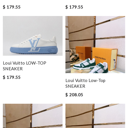
$ 179.55
$ 179.55
Loui Vuitto LOW-TOP
SNEAKER
$ 179.55
Loui Vuitto Low-Top
SNEAKER
$ 208.05