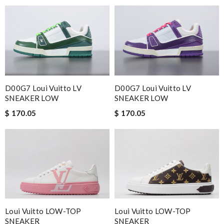
D00G7 Loui Vuitto LV
D00G7 Loui Vuitto LV
SNEAKER LOW
SNEAKER LOW
$ 170.05
$ 170.05
Loui Vuitto LOW-TOP
Loui Vuitto LOW-TOP
SNEAKER
SNEAKER