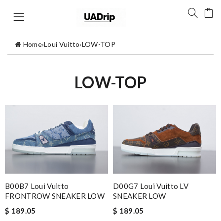
Home
›
Loui Vuitto
›
LOW-TOP
LOW-TOP
B00B7 Loui Vuitto
D00G7 Loui Vuitto LV
FRONTROW SNEAKER LOW
SNEAKER LOW
$ 189.05
$ 189.05