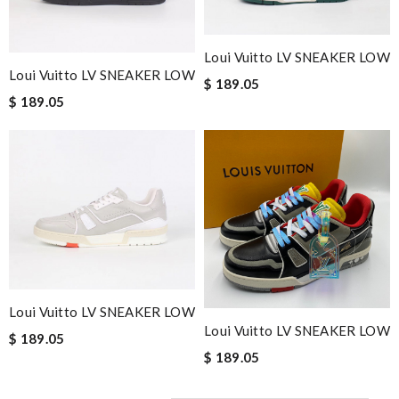
Loui Vuitto LV SNEAKER LOW
Loui Vuitto LV SNEAKER LOW
$ 189.05
$ 189.05
Loui Vuitto LV SNEAKER LOW
Loui Vuitto LV SNEAKER LOW
$ 189.05
$ 189.05