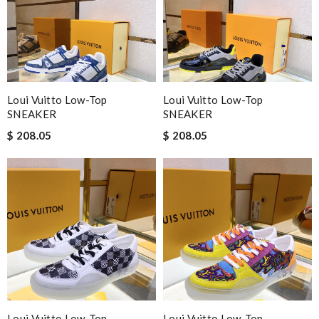
Loui Vuitto Low-Top
Loui Vuitto Low-Top
SNEAKER
SNEAKER
$ 208.05
$ 208.05
Loui Vuitto Low-Top
Loui Vuitto Low-Top