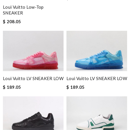
Loui Vuitto Low-Top
SNEAKER
$ 208.05
Loui Vuitto LV SNEAKER LOW
Loui Vuitto LV SNEAKER LOW
$ 189.05
$ 189.05