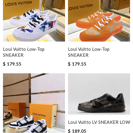
Loui Vuitto Low-Top
Loui Vuitto Low-Top
SNEAKER
SNEAKER
$ 179.55
$ 179.55
Loui Vuitto LV SNEAKER LOW
$ 189.05