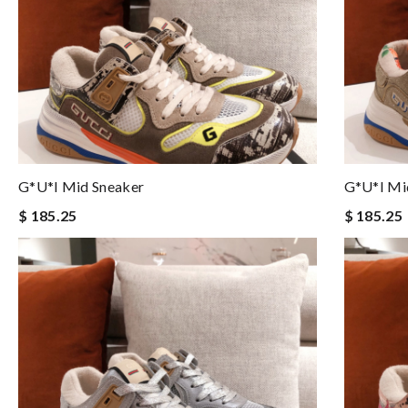
G*u*i Mid Sneaker
G*u*i Mi
$ 185.25
$ 185.25