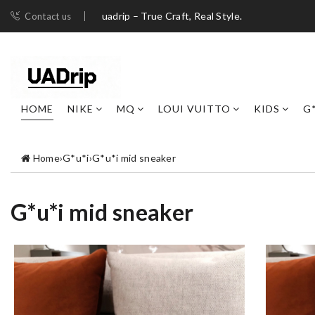
uadrip – True Craft, Real Style.
Contact us
HOME
NIKE
MQ
LOUI VUITTO
KIDS
G
Home
›
G*u*i
›
G*u*i mid sneaker
G*u*i mid sneaker