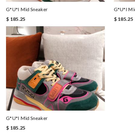
G*u*i Mid Sneaker
G*u*i Mi
$ 185.25
$ 185.25
G*u*i Mid Sneaker
$ 185.25