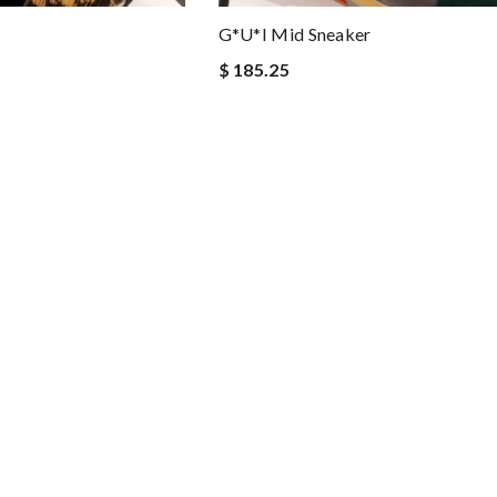
G*u*i Mid Sneaker
$ 185.25