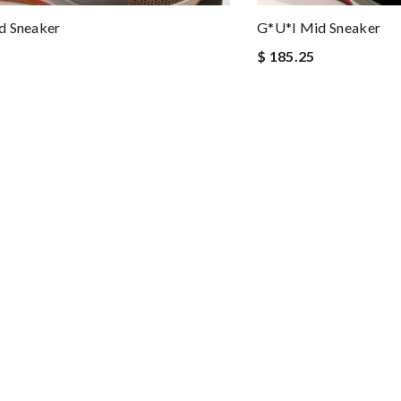
d Sneaker
G*u*i Mid Sneaker
$ 185.25