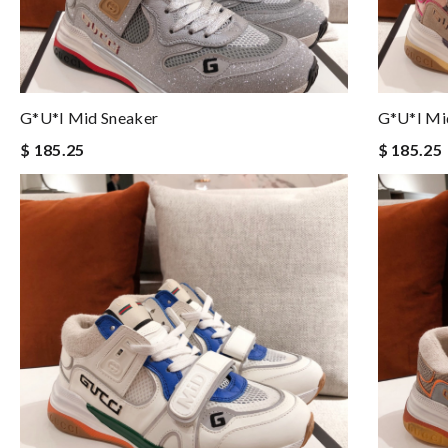
G*u*i Mid Sneaker
G*u*i Mi
$ 185.25
$ 185.25