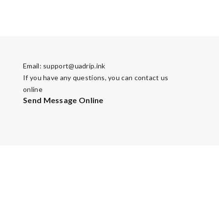
Email:
support@uadrip.ink
If you have any questions, you can contact us
online
Send Message Online