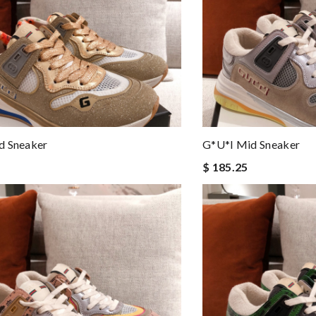
d Sneaker
G*u*i Mid Sneaker
$ 185.25