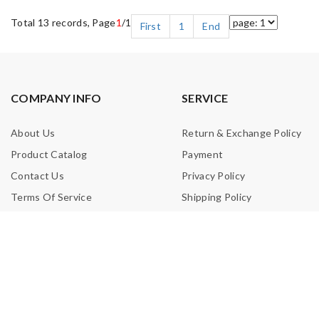
Total 13 records, Page
1
/1
First
1
End
COMPANY INFO
SERVICE
About Us
Return & Exchange Policy
Product Catalog
Payment
Contact Us
Privacy Policy
Terms Of Service
Shipping Policy