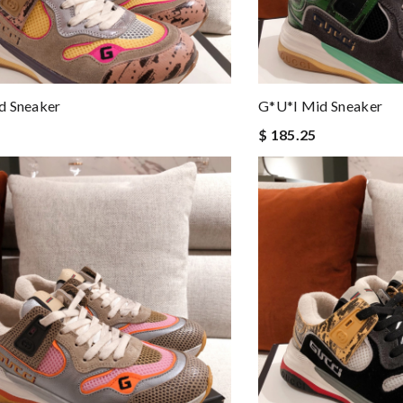
d Sneaker
G*u*i Mid Sneaker
$ 185.25