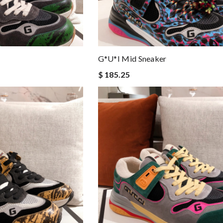
G*u*i Mid Sneaker
$ 185.25