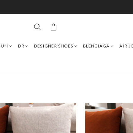
*U*I
DR
DESIGNER SHOES
BLENCIAGA
AIR 