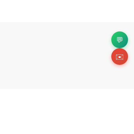
💬
✉️
Copyright 2026 © Https://uadrip.ink. All Rig