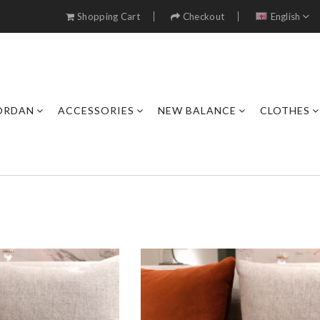
Shopping Cart
Checkout
English
JORDAN
ACCESSORIES
NEW BALANCE
CLOTHES