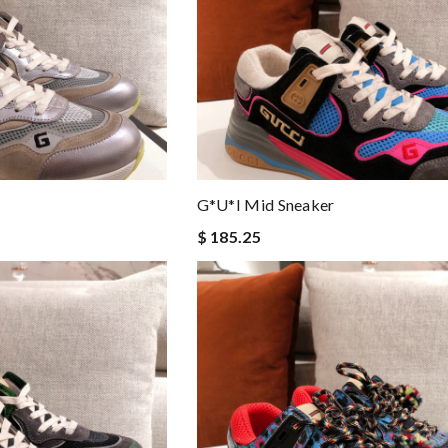
G*u*i Mid Sneaker
$ 185.25