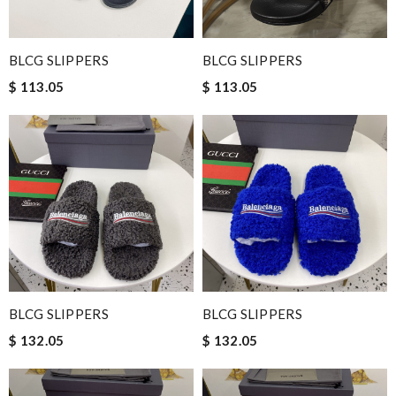
BLCG SLIPPERS
BLCG SLIPPERS
$ 113.05
$ 113.05
BLCG SLIPPERS
BLCG SLIPPERS
$ 132.05
$ 132.05