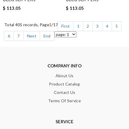
$ 113.05
$ 113.05
Total 405 records, Page
1
/17
First
1
2
3
4
5
6
7
Next
End
COMPANY INFO
About Us
Product Catalog
Contact Us
Terms Of Service
SERVICE