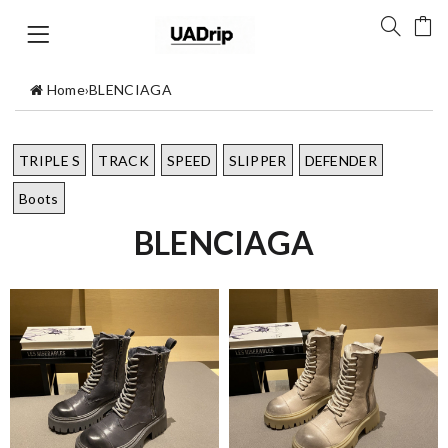
Home
›
BLENCIAGA
TRIPLE S
TRACK
SPEED
SLIPPER
DEFENDER
Boots
BLENCIAGA