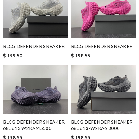
BLCG DEFENDER SNEAKER
BLCG DEFENDER SNEAKER
$ 199.50
$ 198.55
BLCG DEFENDER SNEAKER
BLCG DEFENDER SNEAKER
685613 W2RAM5500
685613-W2RA6 3000
$ 198.55
$ 198.55