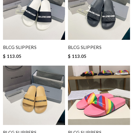
BLCG SLIPPERS
BLCG SLIPPERS
$ 113.05
$ 113.05
BLCG SLIPPERS
BLCG SLIPPERS