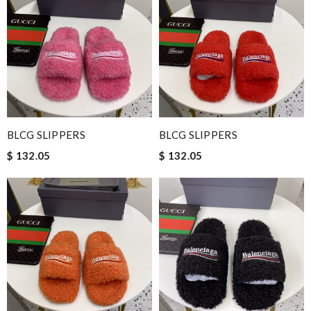
BLCG SLIPPERS
BLCG SLIPPERS
$ 132.05
$ 132.05