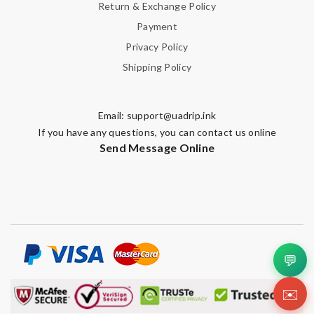
Return & Exchange Policy
Payment
Privacy Policy
Shipping Policy
Email:
support@uadrip.ink
If you have any questions, you can contact us online
Send Message Online
💬
✉️