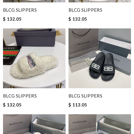
BLCG SLIPPERS
BLCG SLIPPERS
$ 132.05
$ 132.05
BLCG SLIPPERS
BLCG SLIPPERS
$ 132.05
$ 113.05