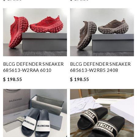
BLCG DEFENDER SNEAKER
BLCG DEFENDER SNEAKER
685613-W2RAA 6010
685613-W2RB5 2408
$ 198.55
$ 198.55