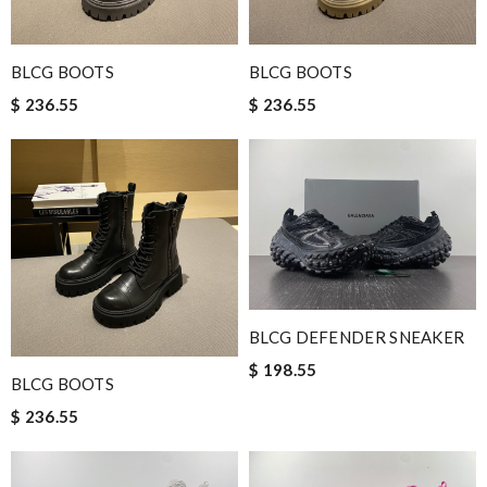
BLCG BOOTS
BLCG BOOTS
$ 236.55
$ 236.55
BLCG DEFENDER SNEAKER
$ 198.55
BLCG BOOTS
$ 236.55