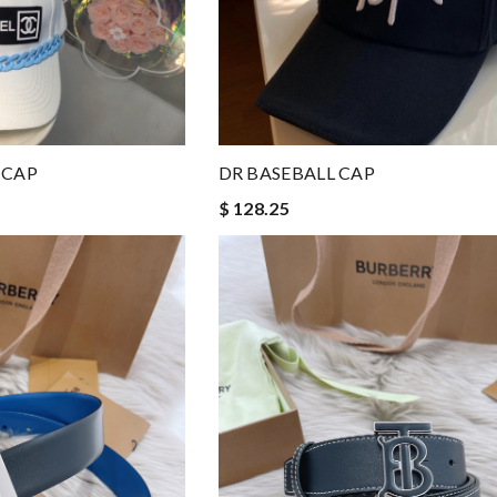
 CAP
DR BASEBALL CAP
$ 128.25