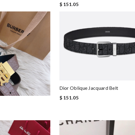
$ 151.05
Dior Oblique Jacquard Belt
$ 151.05