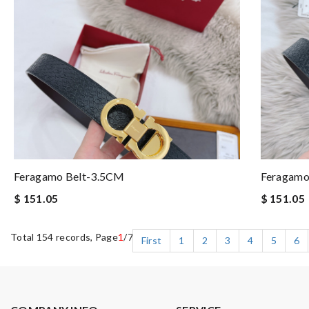
Feragamo Belt-3.5CM
Feragamo
$ 151.05
$ 151.05
Total 154 records, Page
1
/7
First
1
2
3
4
5
6