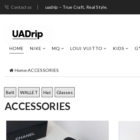
uadrip – True Craft, Real Style.
Contact us
HOME
NIKE
MQ
LOUI VUITTO
KIDS
G
Home
›
ACCESSORIES
Belt
WALLET
Hat
Glasses
ACCESSORIES