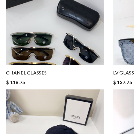
CHANEL GLASSES
LV GLASS
$ 118.75
$ 137.75