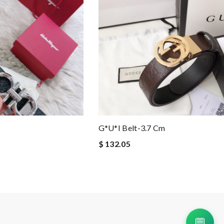
G*u*i Belt-3.7 Cm
$ 132.05
💬