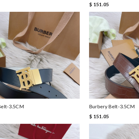
$ 151.05
Belt-3.5CM
Burbery Belt-3.5CM
$ 151.05