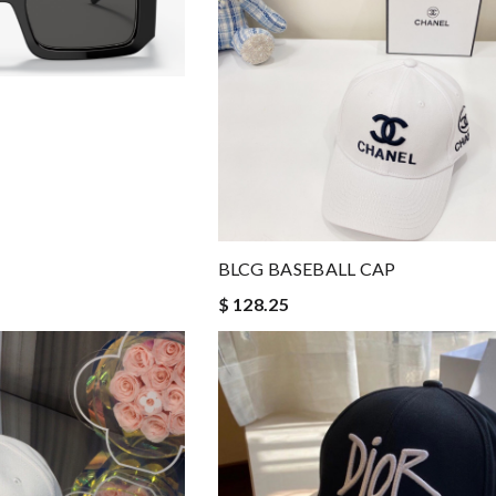
BLCG BASEBALL CAP
$ 128.25