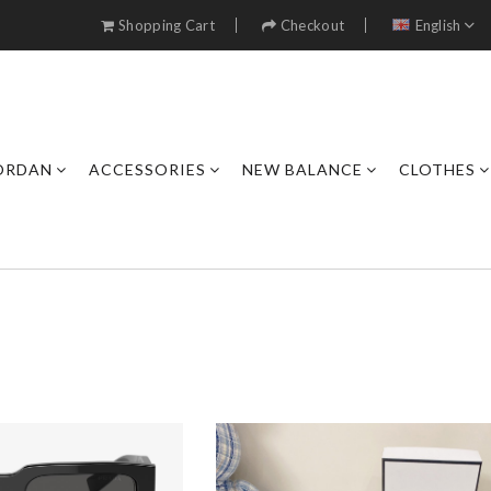
Shopping Cart
Checkout
English
JORDAN
ACCESSORIES
NEW BALANCE
CLOTHES