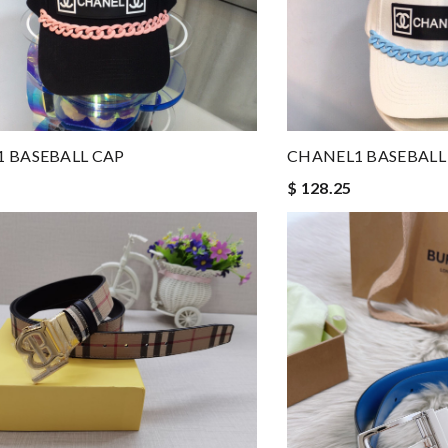
 BASEBALL CAP
CHANEL1 BASEBALL
$ 128.25