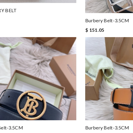
Y BELT
Burbery Belt-3.5CM
$ 151.05
Belt-3.5CM
Burbery Belt-3.5CM