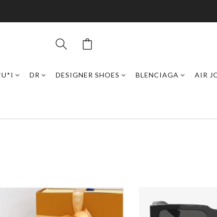
*U*I
DR
DESIGNER SHOES
BLENCIAGA
AIR 