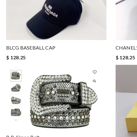
BLCG BASEBALL CAP
CHANEL1
$ 128.25
$ 128.25