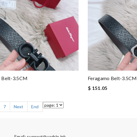
 Belt-3.5CM
Feragamo Belt-3.5CM
$ 151.05
7
Next
End
Email:
support@uadrip.ink