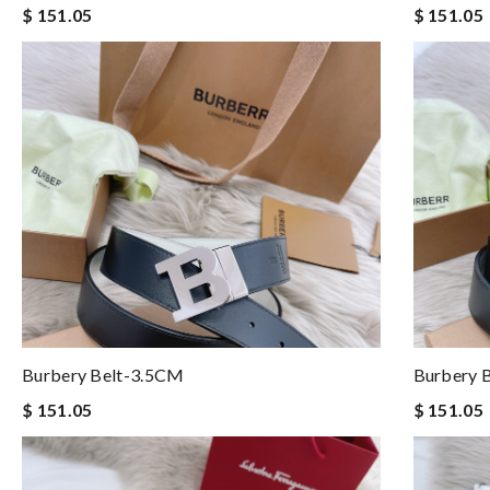
$ 151.05
$ 151.05
Burbery Belt-3.5CM
Burbery 
$ 151.05
$ 151.05