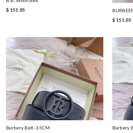
B.B. Simon Belt
$ 151.05
BURBEER
$ 151.05
Burbery Belt-3.5CM
Burbery 