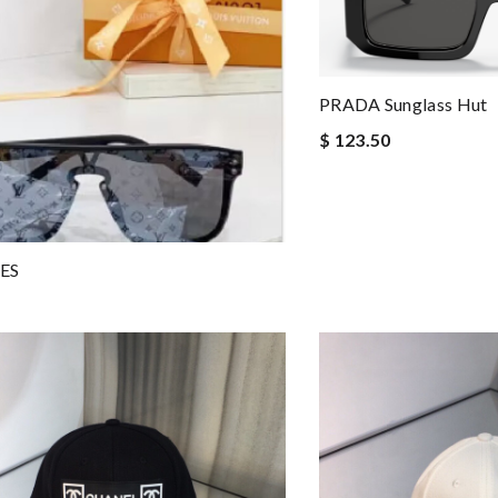
PRADA Sunglass Hut
$ 123.50
ES