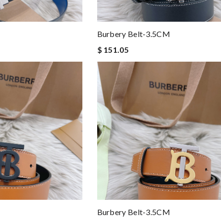
Burbery Belt-3.5CM
$ 151.05
Burbery Belt-3.5CM