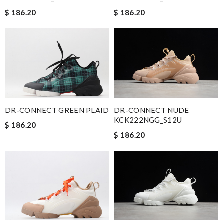
$ 186.20
$ 186.20
DR-CONNECT GREEN PLAID
DR-CONNECT NUDE
KCK222NGG_S12U
$ 186.20
$ 186.20