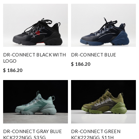
DR-CONNECT BLACK WITH
DR-CONNECT BLUE
LOGO
$ 186.20
$ 186.20
DR-CONNECT GRAY BLUE
DR-CONNECT GREEN
KCK222NGG_S35G
KCK222NGG_S11H