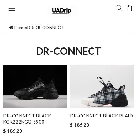
Home
›
DR
›
DR-CONNECT
DR-CONNECT
DR-CONNECT BLACK
DR-CONNECT BLACK PLAID
KCK222NGG_S900
$ 186.20
$ 186.20