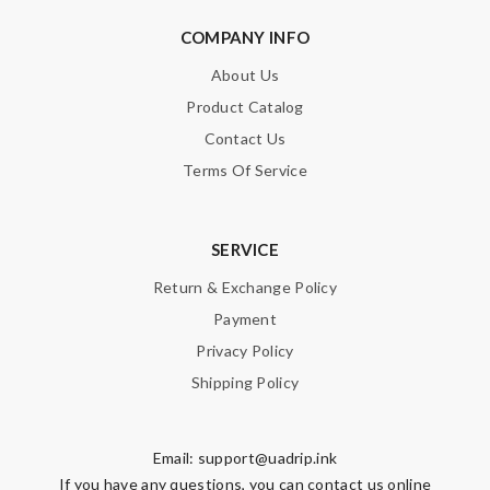
COMPANY INFO
About Us
Product Catalog
Contact Us
Terms Of Service
SERVICE
Return & Exchange Policy
Payment
Privacy Policy
Shipping Policy
Email:
support@uadrip.ink
If you have any questions, you can contact us online