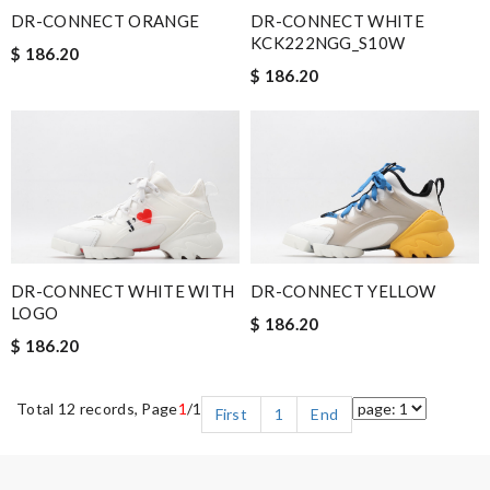
DR-CONNECT ORANGE
DR-CONNECT WHITE
KCK222NGG_S10W
$ 186.20
$ 186.20
DR-CONNECT WHITE WITH
DR-CONNECT YELLOW
LOGO
$ 186.20
$ 186.20
Total 12 records, Page
1
/1
First
1
End