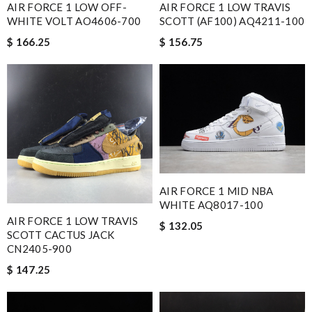
AIR FORCE 1 LOW OFF-
AIR FORCE 1 LOW TRAVIS
WHITE VOLT AO4606-700
SCOTT (AF100) AQ4211-100
$ 166.25
$ 156.75
AIR FORCE 1 MID NBA
WHITE AQ8017-100
AIR FORCE 1 LOW TRAVIS
$ 132.05
SCOTT CACTUS JACK
CN2405-900
$ 147.25