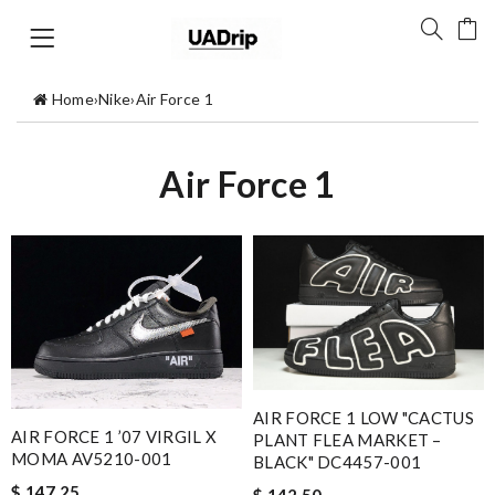
Home
›
Nike
›
Air Force 1
Air Force 1
AIR FORCE 1 LOW "CACTUS
AIR FORCE 1 ’07 VIRGIL X
PLANT FLEA MARKET –
MOMA AV5210-001
BLACK" DC4457-001
$ 147.25
$ 142.50