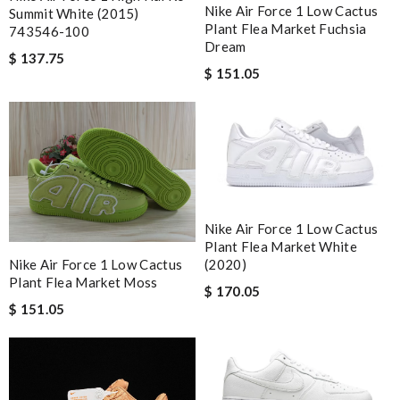
Nike Air Force 1 Low Cactus
Summit White (2015)
Plant Flea Market Fuchsia
743546-100
Dream
$ 137.75
$ 151.05
Nike Air Force 1 Low Cactus
Plant Flea Market White
(2020)
Nike Air Force 1 Low Cactus
Plant Flea Market Moss
$ 170.05
$ 151.05