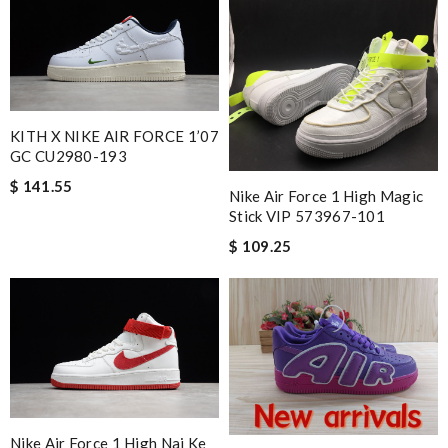
KITH X NIKE AIR FORCE 1’07
GC CU2980-193
$ 141.55
Nike Air Force 1 High Magic
Stick VIP 573967-101
$ 109.25
Nike Air Force 1 High Nai Ke