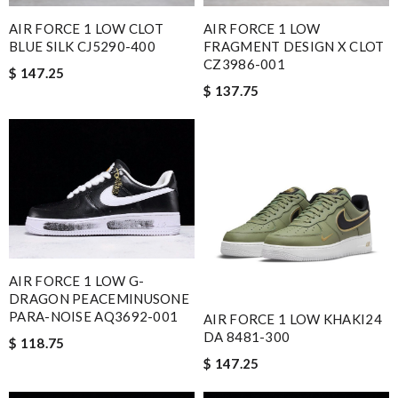
AIR FORCE 1 LOW CLOT
AIR FORCE 1 LOW
BLUE SILK CJ5290-400
FRAGMENT DESIGN X CLOT
CZ3986-001
$ 147.25
$ 137.75
AIR FORCE 1 LOW G-
DRAGON PEACEMINUSONE
PARA-NOISE AQ3692-001
AIR FORCE 1 LOW KHAKI24
DA 8481-300
$ 118.75
$ 147.25