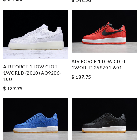
AIR FORCE 1 LOW CLOT
AIR FORCE 1 LOW CLOT
1WORLD 358701-601
1WORLD (2018) AO9286-
$ 137.75
100
$ 137.75