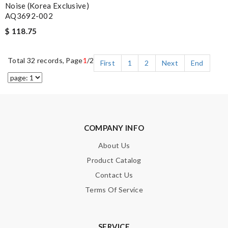
Noise (Korea Exclusive)
AQ3692-002
$ 118.75
Total 32 records, Page
1
/2
First
1
2
Next
End
COMPANY INFO
About Us
Product Catalog
Contact Us
Terms Of Service
SERVICE