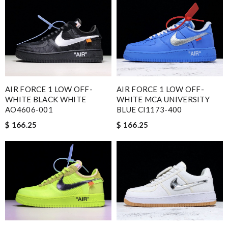
AIR FORCE 1 LOW OFF-
AIR FORCE 1 LOW OFF-
WHITE BLACK WHITE
WHITE MCA UNIVERSITY
AO4606-001
BLUE CI1173-400
$ 166.25
$ 166.25