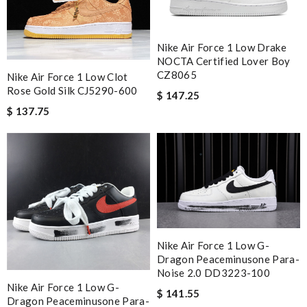
Nike Air Force 1 Low Drake
NOCTA Certified Lover Boy
CZ8065
Nike Air Force 1 Low Clot
Rose Gold Silk CJ5290-600
$ 147.25
$ 137.75
Nike Air Force 1 Low G-
Dragon Peaceminusone Para-
Noise 2.0 DD3223-100
Nike Air Force 1 Low G-
$ 141.55
Dragon Peaceminusone Para-