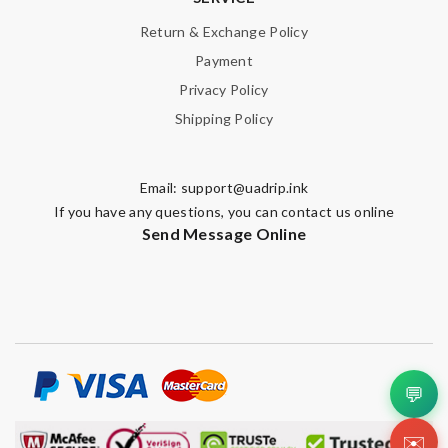
Return & Exchange Policy
Payment
Privacy Policy
Shipping Policy
Email:
support@uadrip.ink
If you have any questions, you can contact us online
Send Message Online
💬
✉️