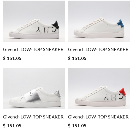
Givench LOW-TOP SNEAKER
Givench LOW-TOP SNEAKER
$ 151.05
$ 151.05
Givench LOW-TOP SNEAKER
Givench LOW-TOP SNEAKER
$ 151.05
$ 151.05