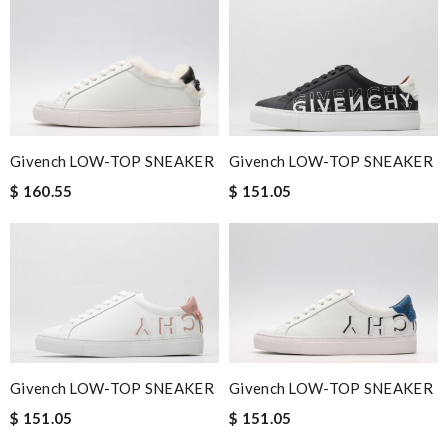
Givench LOW-TOP SNEAKER
Givench LOW-TOP SNEAKER
$ 160.55
$ 151.05
Givench LOW-TOP SNEAKER
Givench LOW-TOP SNEAKER
$ 151.05
$ 151.05