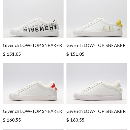
Givench LOW-TOP SNEAKER
Givench LOW-TOP SNEAKER
$ 151.05
$ 151.05
Givench LOW-TOP SNEAKER
Givench LOW-TOP SNEAKER
$ 160.55
$ 160.55