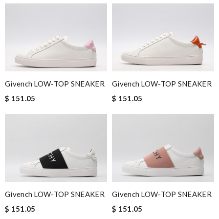
Givench LOW-TOP SNEAKER
Givench LOW-TOP SNEAKER
$ 151.05
$ 151.05
Givench LOW-TOP SNEAKER
Givench LOW-TOP SNEAKER
$ 151.05
$ 151.05