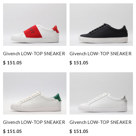
Givench LOW-TOP SNEAKER
Givench LOW-TOP SNEAKER
$ 151.05
$ 151.05
Givench LOW-TOP SNEAKER
Givench LOW-TOP SNEAKER
$ 151.05
$ 151.05