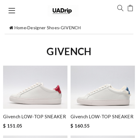
Home
›
Designer Shoes
›
GIVENCH
GIVENCH
Givench LOW-TOP SNEAKER
Givench LOW-TOP SNEAKER
$ 151.05
$ 160.55