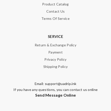
Product Catalog
Contact Us
Terms Of Service
SERVICE
Return & Exchange Policy
Payment
Privacy Policy
Shipping Policy
Email:
support@uadrip.ink
If you have any questions, you can contact us online
Send Message Online