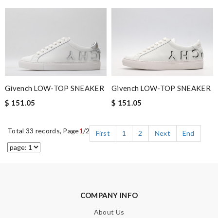
Givench LOW-TOP SNEAKER
Givench LOW-TOP SNEAKER
$ 151.05
$ 151.05
Total 33 records, Page
1
/2
First
1
2
Next
End
COMPANY INFO
About Us