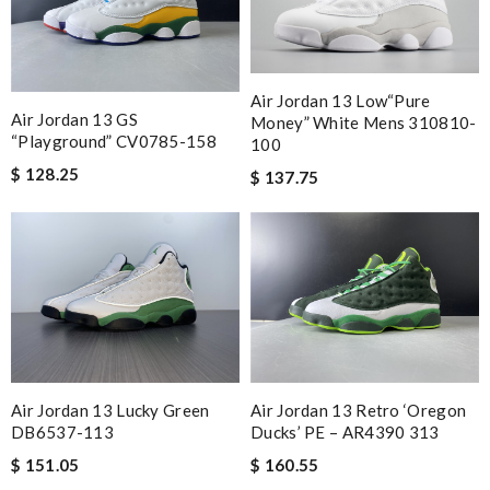
Air Jordan 13 Low“Pure
Air Jordan 13 GS
Money” White Mens 310810-
“Playground” CV0785-158
100
$ 128.25
$ 137.75
Air Jordan 13 Lucky Green
Air Jordan 13 Retro ‘Oregon
DB6537-113
Ducks’ PE – AR4390 313
$ 151.05
$ 160.55