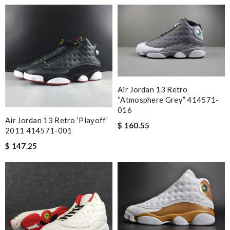
Air Jordan 13 Retro
“Atmosphere Grey” 414571-
016
Air Jordan 13 Retro ‘Playoff’
$ 160.55
2011 414571-001
$ 147.25