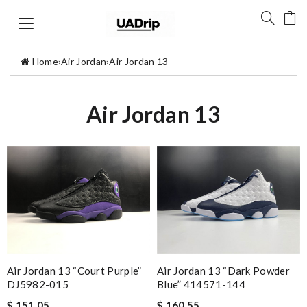
Home
›
Air Jordan
›
Air Jordan 13
Air Jordan 13
Air Jordan 13 “Court Purple”
Air Jordan 13 “Dark Powder
DJ5982-015
Blue” 414571-144
$ 151.05
$ 160.55