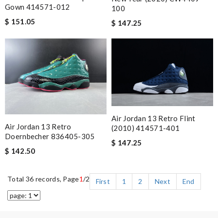
Gown 414571-012
100
$ 151.05
$ 147.25
Air Jordan 13 Retro Flint
Air Jordan 13 Retro
(2010) 414571-401
Doernbecher 836405-305
$ 147.25
$ 142.50
Total 36 records, Page
1
/2
First
1
2
Next
End