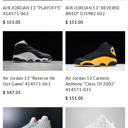
AIR JORDAN 13 “PLAYOFFS”
AIR JORDAN 13 “REVERSE
414571-062
BRED" DJ5982 602
$ 151.05
$ 151.05
Air Jordan 13 “Reverse He
Air Jordan 13 Carmelo
Got Game” 414571-061
Anthony “Class Of 2002”
414571-035
$ 147.25
$ 151.05