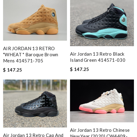
AIR JORDAN 13 RETRO
Air Jordan 13 Retro Black
"WHEAT " Baroque Brown
Island Green 414571-030
Mens 414571-705
$ 147.25
$ 147.25
Air Jordan 13 Retro Chinese
Air Jordan 13 Retro Cap And
New Year (2020) CW4409-