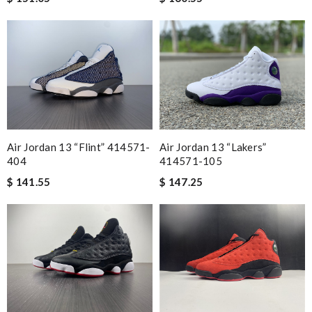
Air Jordan 13 “Flint” 414571-
Air Jordan 13 “Lakers”
404
414571-105
$ 141.55
$ 147.25