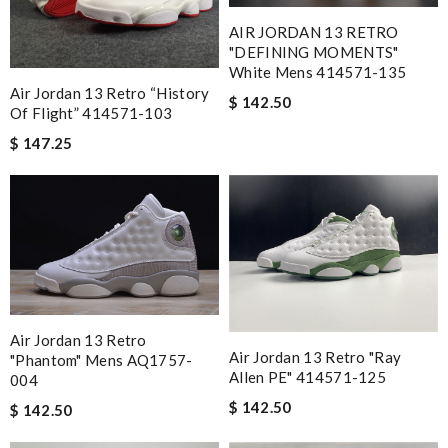
AIR JORDAN 13 RETRO
"DEFINING MOMENTS"
White Mens 414571-135
Air Jordan 13 Retro “History
$ 142.50
Of Flight” 414571-103
$ 147.25
Air Jordan 13 Retro
Air Jordan 13 Retro "Ray
"Phantom" Mens AQ1757-
Allen PE" 414571-125
004
$ 142.50
$ 142.50