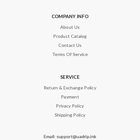
COMPANY INFO
About Us
Product Catalog
Contact Us
Terms Of Service
SERVICE
Return & Exchange Policy
Payment
Privacy Policy
Shipping Policy
Email:
support@uadrip.ink